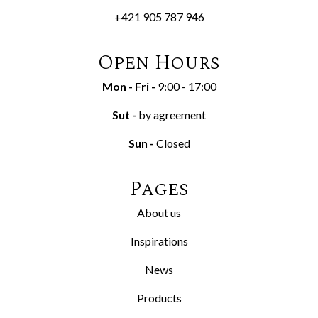
+421 905 787 946
Open Hours
Mon - Fri
-
9:00 - 17:00
Sut
-
by agreement
Sun
-
Closed
Pages
About us
Inspirations
News
Products