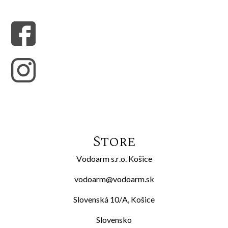
Store
Vodoarm s.r.o. Košice
vodoarm@vodoarm.sk
Slovenská 10/A, Košice
Slovensko