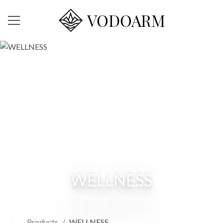
VODOARM
WELLNESS
←
Products
/
WELLNESS