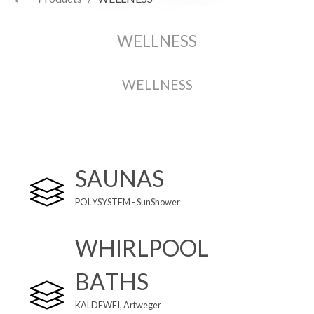
WELLNESS
WELLNESS
SAUNAS
POLYSYSTEM - SunShower
WHIRLPOOL
BATHS
KALDEWEI,
Artweger