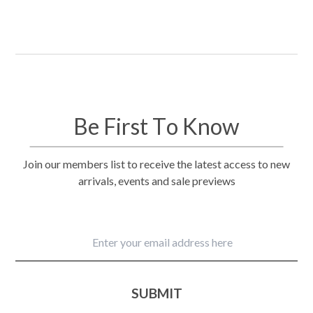
Be First To Know
Join our members list to receive the latest access to new
arrivals, events and sale previews
SUBMIT