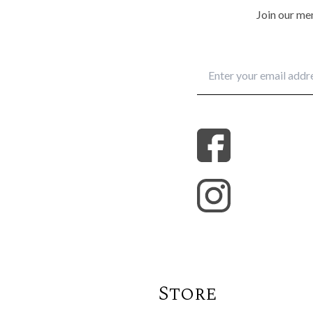
Join our mem
Store