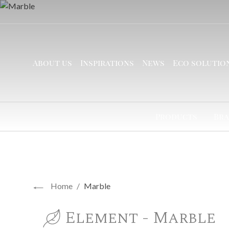
About us
Inspirations
News
Eco solutio
Products
Bra
←
Home
/
Marble
Element - Marble