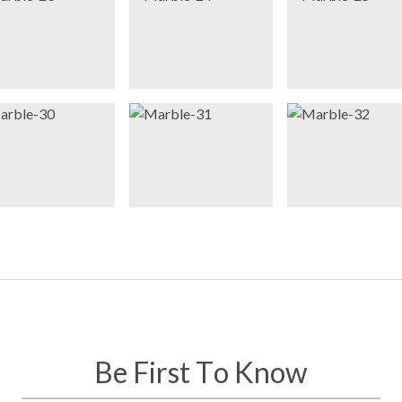
Be First To Know