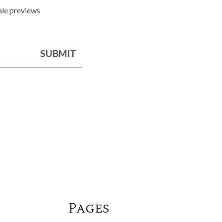
sale previews
SUBMIT
Pages