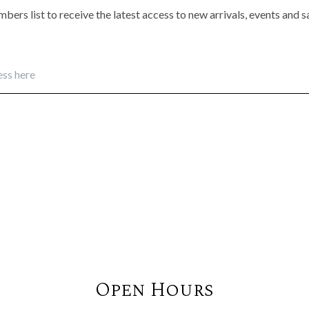
bers list to receive the latest access to new arrivals, events and 
Open Hours