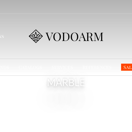
VODOARM
ns
nds
Catalogs
Services
References
Sal
MARBLE