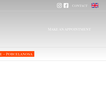
Contact
Make an appointment
e - Porcelanosa